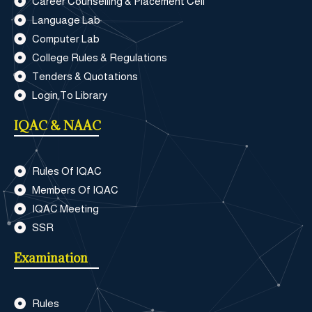
Career Counselling & Placement Cell
Language Lab
Computer Lab
College Rules & Regulations
Tenders & Quotations
Login To Library
IQAC & NAAC
Rules Of IQAC
Members Of IQAC
IQAC Meeting
SSR
Examination
Rules