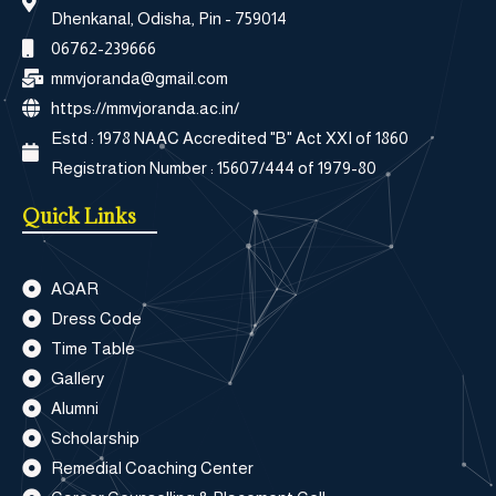
Dhenkanal, Odisha, Pin - 759014
06762-239666
mmvjoranda@gmail.com
https://mmvjoranda.ac.in/
Estd : 1978 NAAC Accredited "B" Act XXI of 1860
Registration Number : 15607/444 of 1979-80
Quick Links
AQAR
Dress Code
Time Table
Gallery
Alumni
Scholarship
Remedial Coaching Center