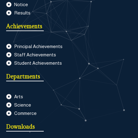
Notice
Results
Achievements
Principal Achievements
Staff Achievements
Student Achievements
Departments
Arts
Science
Commerce
Downloads