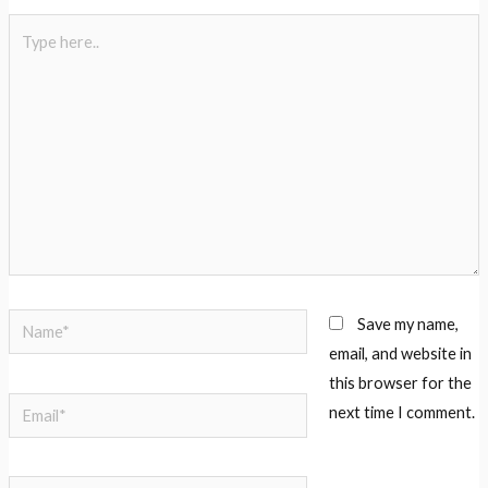
Save my name,
email, and website in
this browser for the
next time I comment.