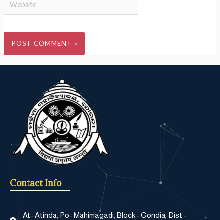
Contact Info
At- Atinda, Po- Mahimagadi, Block - Gondia, Dist -