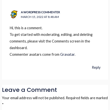
A WORDPRESS COMMENTER
MARCH 15, 2022 AT 8:48 AM
Hi, this is a comment.
To get started with moderating, editing, and deleting
comments, please visit the Comments screen in the
dashboard.
Commenter avatars come from
Gravatar
.
Reply
Leave a Comment
Your email address will not be published.
Required fields are marked
*