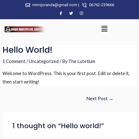
mmvjoranda@gmail.com |
06762-239666
Hello World!
1 Comment
/
Uncategorized
/ By
The Lutetium
Welcome to WordPress. This is your first post. Edit or delete it,
then start writing!
Next Post
→
1 thought on “Hello world!”