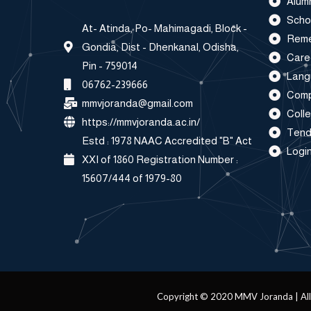
Alum
Scho
At- Atinda, Po- Mahimagadi, Block -
Reme
Gondia, Dist - Dhenkanal, Odisha,
Care
Pin - 759014
Lang
06762-239666
Comp
mmvjoranda@gmail.com
Coll
https://mmvjoranda.ac.in/
Tend
Estd : 1978 NAAC Accredited "B" Act
Login
XXI of 1860 Registration Number :
15607/444 of 1979-80
Copyright © 2020 MMV Joranda | All