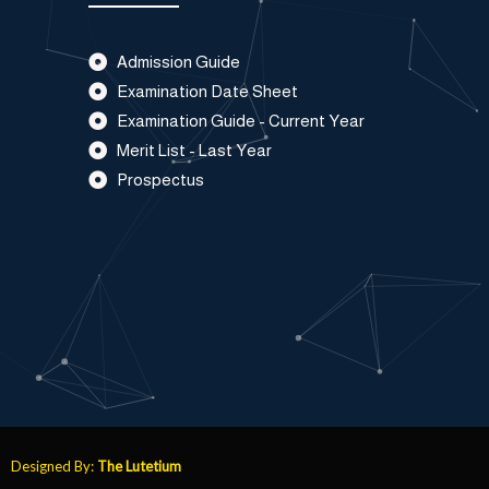
Admission Guide
Examination Date Sheet
Examination Guide - Current Year
Merit List - Last Year
Prospectus
Designed By:
The Lutetium