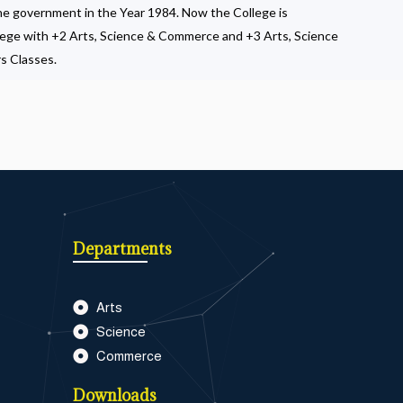
the government in the Year 1984. Now the College is
lege with +2 Arts, Science & Commerce and +3 Arts, Science
s Classes.
Departments
Arts
Science
Commerce
Downloads