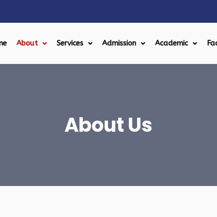
me
About
Services
Admission
Academic
Fac
About Us