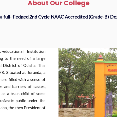
About Our College
a full- fledged 2nd Cycle NAAC Accredited (Grade-B) D
ducational Institution
ng to the need of a large
 District of Odisha. This
78. Situated at Joranda, a
re filled with a sense of
s and barriers of castes,
n as a brain child of some
usiastic public under the
aba, the then President of