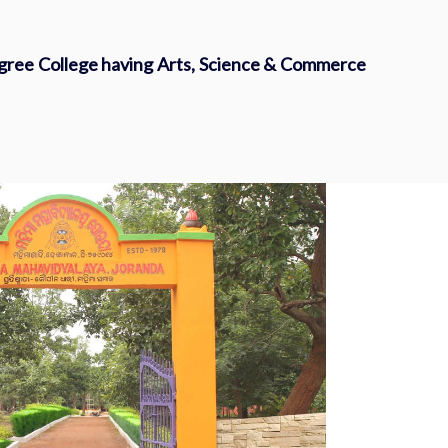
egree College having Arts, Science & Commerce