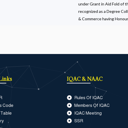
under Grant in Aid Fold of 
recognized as a Degree Col
& Commerce having Honour
Links
IQAC & NAAC
R
Rules Of IQAC
s Code
Members Of IQAC
 Table
IQAC Meeting
ry
SSR