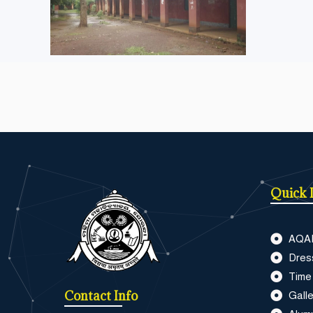
Quick 
AQA
Dres
Time
Contact Info
Galle