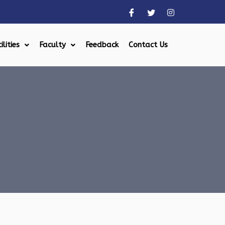
ilities
Faculty
Feedback
Contact Us