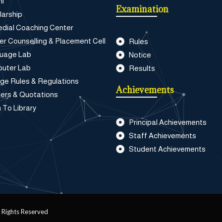
ni
Examination
larship
dial Coaching Center
er Counselling & Placement Cell
Rules
uage Lab
Notice
uter Lab
Results
ege Rules & Regulations
Achievements
ers & Quotations
 To Library
Principal Achievements
Staff Achievements
Student Achievements
 Rights Reserved