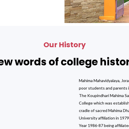
Our History
ew words of college histo
Mahima Mahavidyalaya, Jora
poor students and parents i
The Koupindhari Mahima Sama
College which was establish
cradle of sacred Mahima Dh
University affiliation in 19
Year 1986-87 being affiliate