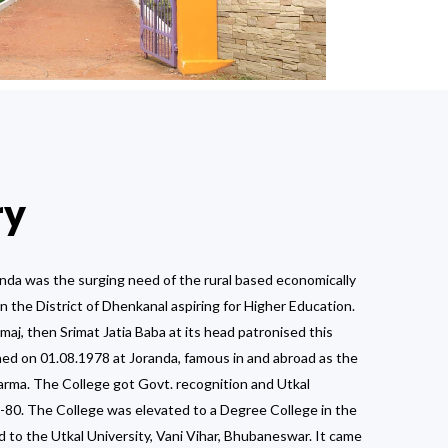
ry
nda was the surging need of the rural based economically
n the District of Dhenkanal aspiring for Higher Education.
j, then Srimat Jatia Baba at its head patronised this
ed on 01.08.1978 at Joranda, famous in and abroad as the
arma. The College got Govt. recognition and Utkal
79-80. The College was elevated to a Degree College in the
d to the Utkal University, Vani Vihar, Bhubaneswar. It came