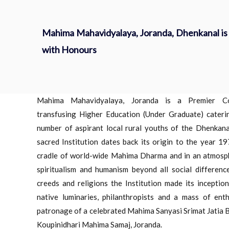
Mahima Mahavidyalaya, Joranda, Dhenkanal is 
with Honours
Mahima Mahavidyalaya, Joranda is a Premier Co-e
transfusing Higher Education (Under Graduate) cateri
number of aspirant local rural youths of the Dhenkanal
sacred Institution dates back its origin to the year 19
cradle of world-wide Mahima Dharma and in an atmosphe
spiritualism and humanism beyond all social difference
creeds and religions the Institution made its inceptio
native luminaries, philanthropists and a mass of enth
patronage of a celebrated Mahima Sanyasi Srimat Jatia B
Koupinidhari Mahima Samaj, Joranda.