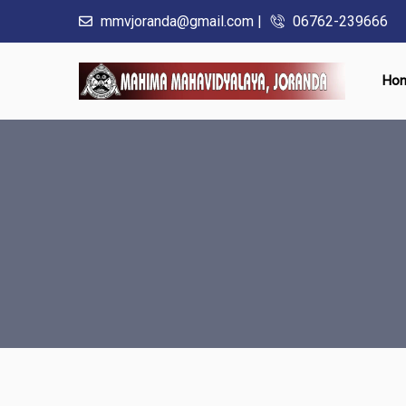
mmvjoranda@gmail.com |
06762-239666
Ho