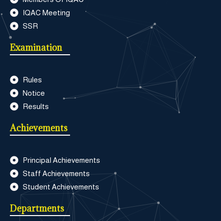
IQAC Meeting
SSR
Examination
Rules
Notice
Results
Achievements
Principal Achievements
Staff Achievements
Student Achievements
Departments