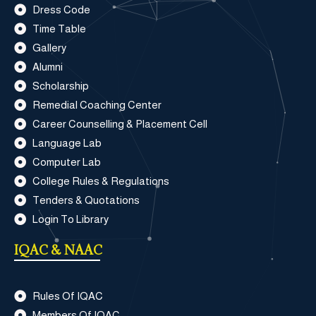
Dress Code
Time Table
Gallery
Alumni
Scholarship
Remedial Coaching Center
Career Counselling & Placement Cell
Language Lab
Computer Lab
College Rules & Regulations
Tenders & Quotations
Login To Library
IQAC & NAAC
Rules Of IQAC
Members Of IQAC