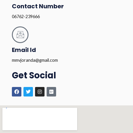
Contact Number
06762-239666
Email Id
mmvjoranda@gmail.com
Get Social