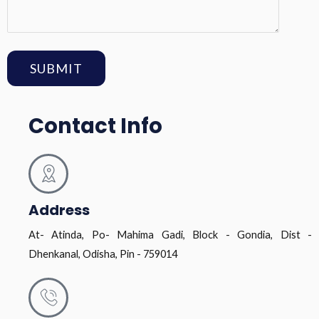
Contact Info
Address
At- Atinda, Po- Mahima Gadi, Block - Gondia, Dist -
Dhenkanal, Odisha, Pin - 759014