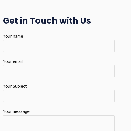
Get in Touch with Us
Your name
Your email
Your Subject
Your message