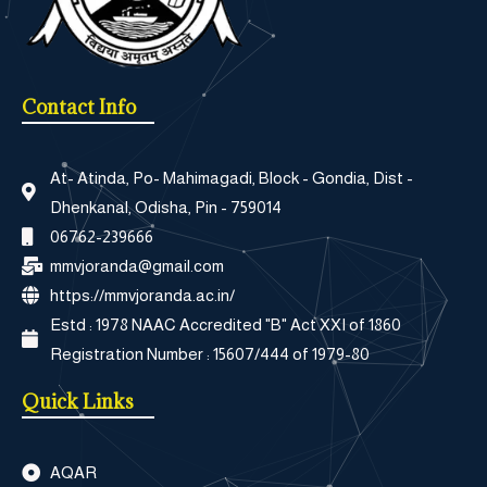
Contact Info
At- Atinda, Po- Mahimagadi, Block - Gondia, Dist -
Dhenkanal, Odisha, Pin - 759014
06762-239666
mmvjoranda@gmail.com
https://mmvjoranda.ac.in/
Estd : 1978 NAAC Accredited "B" Act XXI of 1860
Registration Number : 15607/444 of 1979-80
Quick Links
AQAR