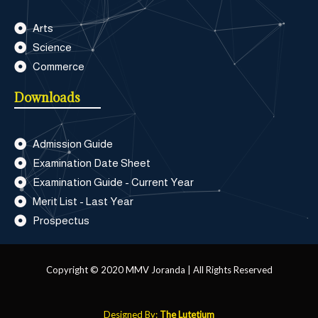
Arts
Science
Commerce
Downloads
Admission Guide
Examination Date Sheet
Examination Guide - Current Year
Merit List - Last Year
Prospectus
Copyright © 2020 MMV Joranda | All Rights Reserved
Designed By:
The Lutetium