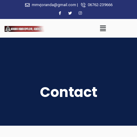
mmvjoranda@gmail.com |
06762-239666
Contact