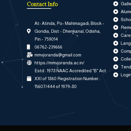
Contact Info
Galle
Alum
Scho
At- Atinda, Po- Mahimagadi, Block -
Reme
Gondia, Dist - Dhenkanal, Odisha,
Care
Pin - 759014
Lang
06762-239666
Comp
mmvjoranda@gmail.com
Coll
https://mmvjoranda.ac.in/
Tend
Estd : 1978 NAAC Accredited "B" Act
Login
XXI of 1860 Registration Number :
15607/444 of 1979-80