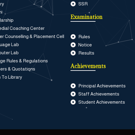
ry
SSR
ni
Examination
larship
dial Coaching Center
er Counselling & Placement Cell
Rules
uage Lab
Notice
uter Lab
Results
ege Rules & Regulations
Achievements
ers & Quotations
 To Library
Principal Achievements
Staff Achievements
Student Achievements