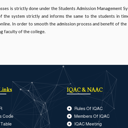
lasses is strictly done under the Students Admission Management 
of the system strictly and informs the same to the students in tim
line. In order to smooth the admission process and benefit of the 
g faculty of the college.
Links
IQAC & NAAC
R
Rules Of IQAC
s Code
Members Of IQAC
 Table
IQAC Meeting