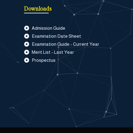
Downloads
Admission Guide
Examination Date Sheet
Examination Guide - Current Year
Merit List - Last Year
Prospectus