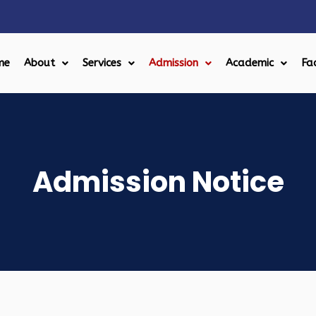
me
About
Services
Admission
Academic
Fac
Admission Notice