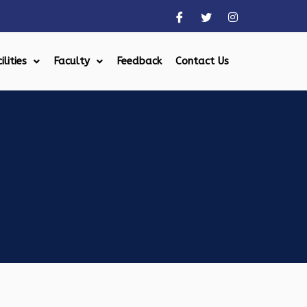
ilities
Faculty
Feedback
Contact Us