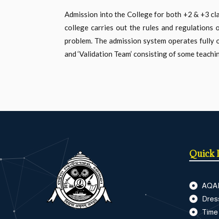
Admission into the College for both +2 & +3 c
college carries out the rules and regulations 
problem. The admission system operates fully on
and ‘Validation Team’ consisting of some teachin
Quick 
AQA
Dres
Time