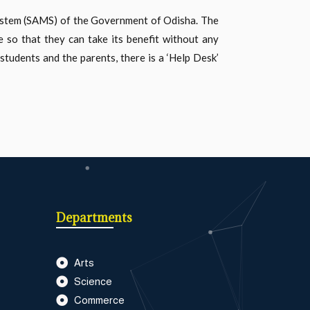
System (SAMS) of the Government of Odisha. The
e so that they can take its benefit without any
students and the parents, there is a ‘Help Desk’
Departments
Arts
Science
Commerce