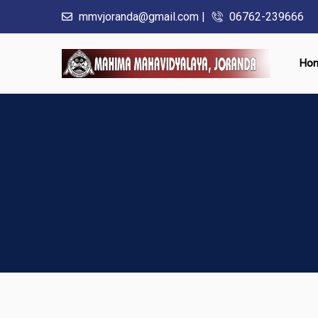
mmvjoranda@gmail.com |
06762-239666
Ho