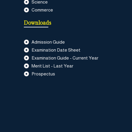
Science
Commerce
Downloads
Admission Guide
Examination Date Sheet
Examination Guide - Current Year
Merit List - Last Year
Prospectus