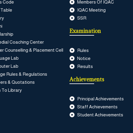
s Code
Members Of IQAC
 Table
IQAC Meeting
ry
SSR
ni
Examination
larship
dial Coaching Center
er Counselling & Placement Cell
Rules
uage Lab
Notice
uter Lab
Results
ege Rules & Regulations
Achievements
ers & Quotations
 To Library
Principal Achievements
Staff Achievements
Student Achievements