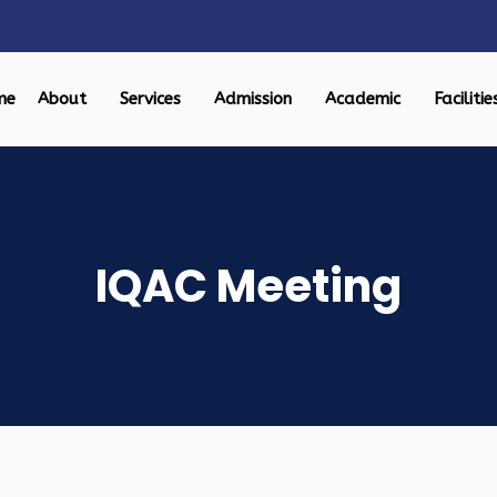
me
About
Services
Admission
Academic
Facilitie
IQAC Meeting