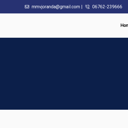
mmvjoranda@gmail.com |
06762-239666
Ho