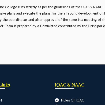
the College runs strictly as per the guidelines of the UGC & NAAC
ake plans and execute the plans for the all round development of t
he coordinator and after approval of the same in a meeting of the 
r Team is prepared by a Committee constituted by the Principal 
Links
IQAC & NAAC
R
Rules Of IQAC