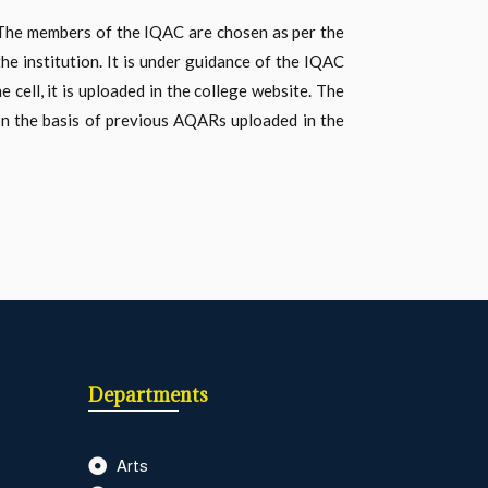
. The members of the IQAC are chosen as per the
he institution. It is under guidance of the IQAC
cell, it is uploaded in the college website. The
on the basis of previous AQARs uploaded in the
Departments
Arts