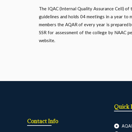
The IQAC (Internal Quality Assurance Cell) of 
guidelines and holds 04 meetings in a year to m
members the AQAR of every year is prepared by t
SSR for assessment of the college by NAAC pee
website.
Quick 
Contact Info
AQA