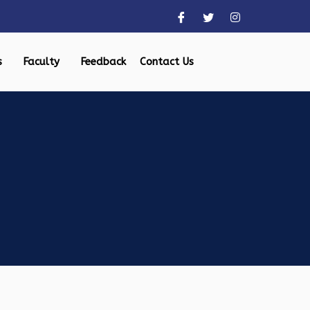
s
Faculty
Feedback
Contact Us