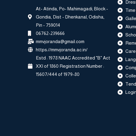
Dres
At- Atinda, Po- Mahimagadi, Block -
Time
Gondia, Dist - Dhenkanal, Odisha,
Galle
Pin - 759014
Alum
06762-239666
Scho
mmvjoranda@gmail.com
Reme
https://mmvjoranda.ac.in/
Care
Estd : 1978 NAAC Accredited "B" Act
Lang
XXI of 1860 Registration Number :
Comp
15607/444 of 1979-80
Coll
Tend
Login